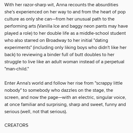
With her razor-sharp wit, Anna recounts the absurdities
she's experienced on her way to and from the heart of pop
culture as only she can—from her unusual path to the
performing arts (Vanilla Ice and baggy neon pants may have
played a role) to her double life as a middle-school student
who also starred on Broadway to her initial "dating
experiments" (including only liking boys who didn't like her
back) to reviewing a binder full of butt doubles to her
struggle to live like an adult woman instead of a perpetual
"man-child."
Enter Anna's world and follow her rise from "scrappy little
nobody" to somebody who dazzles on the stage, the
screen, and now the page—with an electric, singular voice,
at once familiar and surprising, sharp and sweet, funny and
serious (well, not that serious).
CREATORS