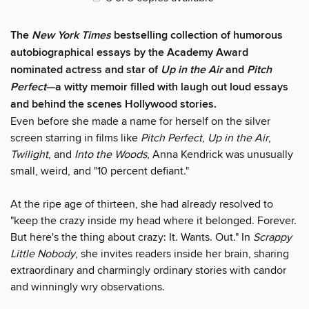
The
New York Times
bestselling collection of humorous
autobiographical essays by the Academy Award
nominated actress and star of
Up in the Air
and
Pitch
Perfect
—a witty memoir filled with laugh out loud essays
and behind the scenes Hollywood stories.
Even before she made a name for herself on the silver
screen starring in films like
Pitch
Perfect
,
Up in the Air
,
Twilight
, and
Into the
Woods
, Anna Kendrick was unusually
small, weird, and "10 percent defiant."
At the ripe age of thirteen, she had already resolved to
"keep the crazy inside my head where it belonged. Forever.
But here's the thing about crazy: It. Wants. Out." In
Scrappy
Little Nobody
, she invites readers inside her brain, sharing
extraordinary and charmingly ordinary stories with candor
and winningly wry observations.