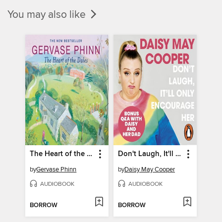
You may also like
The Heart of the Dales
Don't Laugh, It'll Only Encourage Her
by
Gervase Phinn
by
Daisy May Cooper
AUDIOBOOK
AUDIOBOOK
BORROW
BORROW