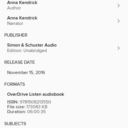
Anna Kendrick
Author
Anna Kendrick
Narrator
PUBLISHER
Simon & Schuster Audio
Edition: Unabridged
RELEASE DATE
November 15, 2016
FORMATS
OverDrive Listen audiobook
ISBN:
9781508213550
File size:
173083 KB
Duration:
06:00:35
SUBJECTS