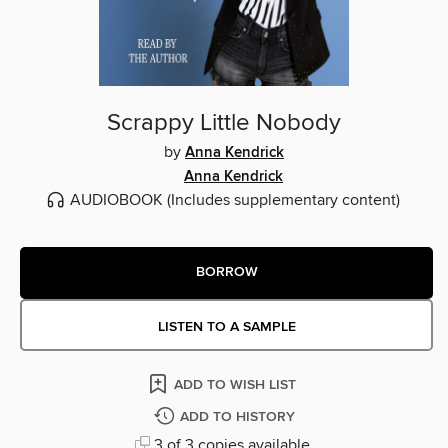
Scrappy Little Nobody
by
Anna Kendrick
Anna Kendrick
AUDIOBOOK
(Includes supplementary content)
BORROW
LISTEN TO A SAMPLE
ADD TO WISH LIST
ADD TO HISTORY
3 of 3 copies available