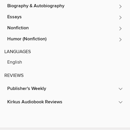
Biography & Autobiography
Essays
Nonfiction
Humor (Nonfiction)
LANGUAGES
English
REVIEWS
Publisher's Weekly
Kirkus Audiobook Reviews