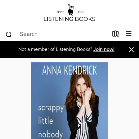
×
Not a member of Listening Books?
Join now!