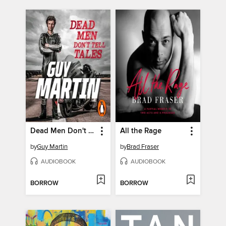
Dead Men Don't Tell Tales
All the Rage
by
Guy Martin
by
Brad Fraser
AUDIOBOOK
AUDIOBOOK
BORROW
BORROW