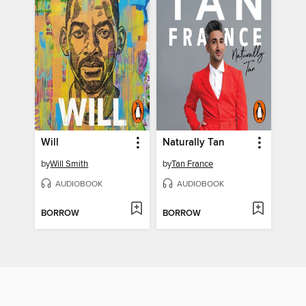
Will
Naturally Tan
by
Will Smith
by
Tan France
AUDIOBOOK
AUDIOBOOK
BORROW
BORROW