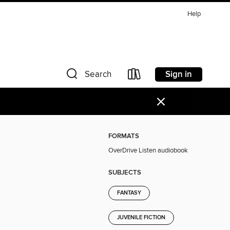
Help
Sign in
Search
×
FORMATS
OverDrive Listen audiobook
SUBJECTS
FANTASY
JUVENILE FICTION