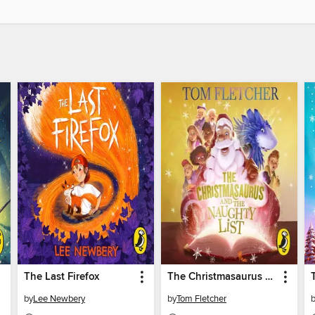
The Last Firefox
The Christmasaurus and the Naughty List
by
Lee Newbery
by
Tom Fletcher