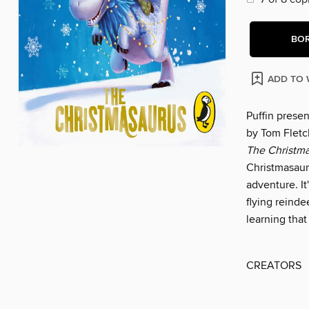
BO
ADD TO 
Puffin prese
by Tom Fletch
The Christm
Christmasaur
adventure. It
flying reinde
learning that
CREATORS