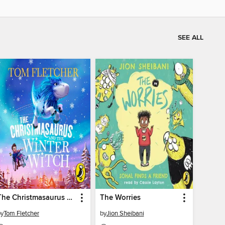
SEE ALL
The Christmasaurus and the Winter Witch
The Worries
by
Tom Fletcher
by
Jion Sheibani