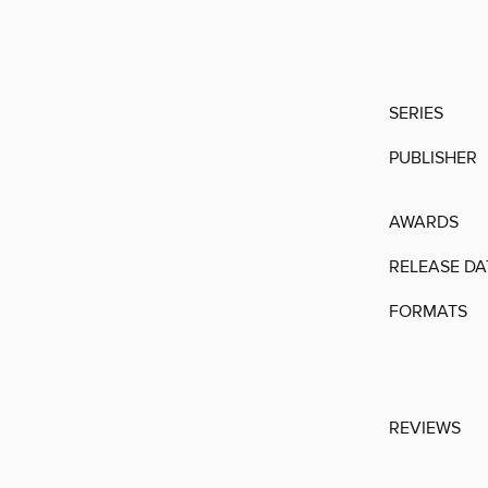
SERIES
PUBLISHER
AWARDS
RELEASE DA
FORMATS
REVIEWS