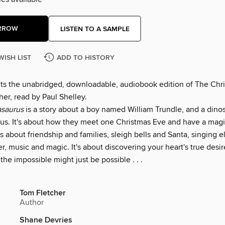
RROW
LISTEN TO A SAMPLE
WISH LIST
ADD TO HISTORY
nts the unabridged, downloadable, audiobook edition of The Chr
er, read by Paul Shelley.
asaurus
is a story about a boy named William Trundle, and a dinos
us. It's about how they meet one Christmas Eve and have a magi
's about friendship and families, sleigh bells and Santa, singing 
er, music and magic. It's about discovering your heart's true desir
 the impossible might just be possible . . .
Tom Fletcher
Author
Shane Devries