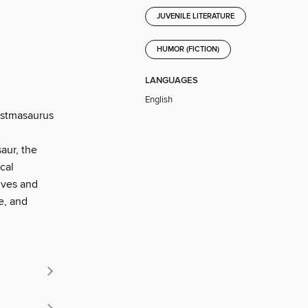
JUVENILE LITERATURE
HUMOR (FICTION)
LANGUAGES
English
istmasaurus
aur, the
cal
elves and
e, and