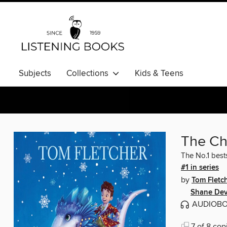
Subjects
Collections
Kids & Teens
The Ch
The No.1 bests
#1 in series
by
Tom Fletc
Shane Dev
AUDIOB
7 of 8 cop