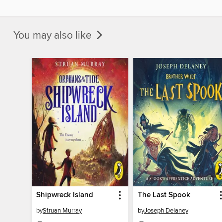
You may also like
Shipwreck Island
The Last Spook
by
Struan Murray
by
Joseph Delaney