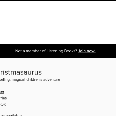
Not a member of Listening Books?
Join now!
ristmasaurus
elling, magical, children's adventure
her
ries
OOK
ies available