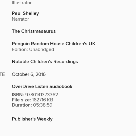
Illustrator
Paul Shelley
Narrator
The Christmasaurus
Penguin Random House Children's UK
Edition: Unabridged
Notable Children's Recordings
TE
October 6, 2016
OverDrive Listen audiobook
ISBN:
9780141373362
File size:
162716 KB
Duration:
05:38:59
Publisher's Weekly