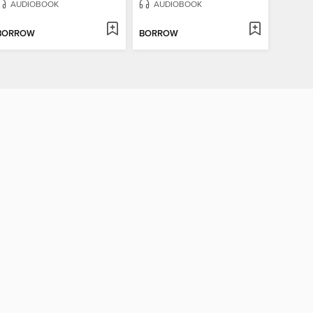
AUDIOBOOK
AUDIOBOOK
BORROW
BORROW