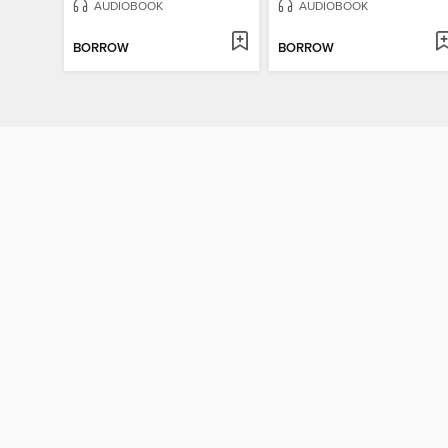
AUDIOBOOK
AUDIOBOOK
BORROW
BORROW