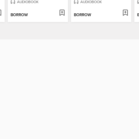
AUDIOBOOK
AUDIOBOOK
BORROW
BORROW