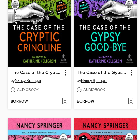
The Case of the Cryptic Crinoline
The Case of the Gypsy Good-Bye
by
Nancy Springer
by
Nancy Springer
AUDIOBOOK
AUDIOBOOK
BORROW
BORROW