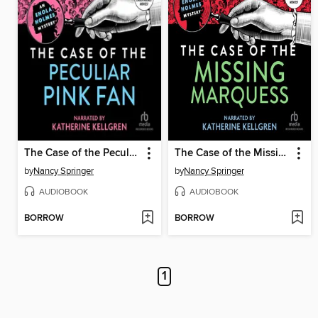
The Case of the Peculiar Pink Fan
The Case of the Missing Marquess
by
Nancy Springer
by
Nancy Springer
AUDIOBOOK
AUDIOBOOK
BORROW
BORROW
1