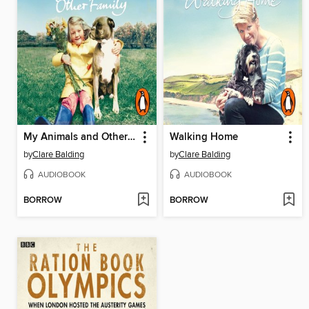
My Animals and Other Family
Walking Home
by
Clare Balding
by
Clare Balding
AUDIOBOOK
AUDIOBOOK
BORROW
BORROW