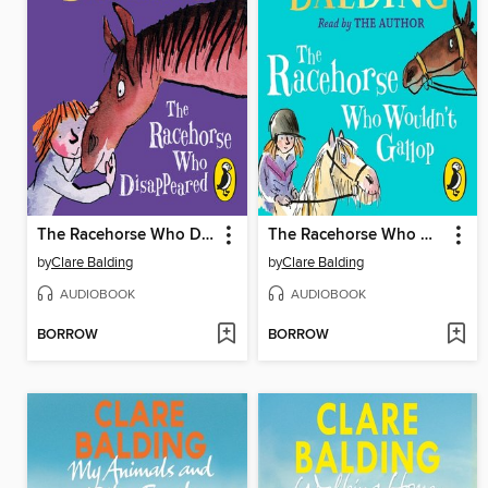
The Racehorse Who Disappeared
The Racehorse Who Wouldn't Gallop
by
Clare Balding
by
Clare Balding
AUDIOBOOK
AUDIOBOOK
BORROW
BORROW