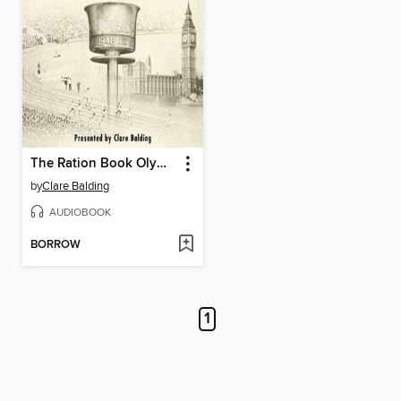
The Ration Book Olympics
by
Clare Balding
AUDIOBOOK
BORROW
1