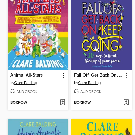
Animal All-Stars
Fall Off, Get Back On, Keep Going
by
Clare Balding
by
Clare Balding
AUDIOBOOK
AUDIOBOOK
BORROW
BORROW