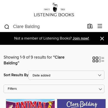
×
Not a member of Listening Books?
Join now!
Showing 1-9 of 9 results for
“Clare
Balding”
Sort Results By
Filters