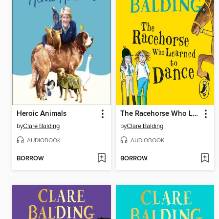
Heroic Animals
The Racehorse Who Learned to Dance
by
Clare Balding
by
Clare Balding
AUDIOBOOK
AUDIOBOOK
BORROW
BORROW