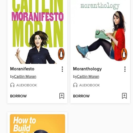
Moranifesto
Moranthology
by
Caitlin Moran
by
Caitlin Moran
AUDIOBOOK
AUDIOBOOK
BORROW
BORROW