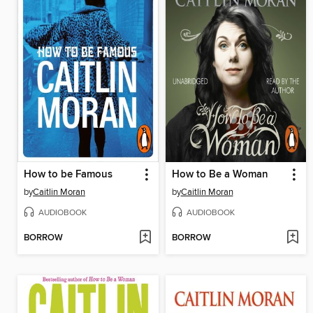
How to be Famous
How to Be a Woman
by
Caitlin Moran
by
Caitlin Moran
AUDIOBOOK
AUDIOBOOK
BORROW
BORROW