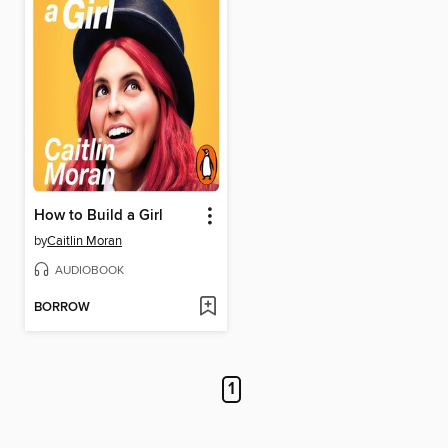
How to Build a Girl
by
Caitlin Moran
AUDIOBOOK
BORROW
1