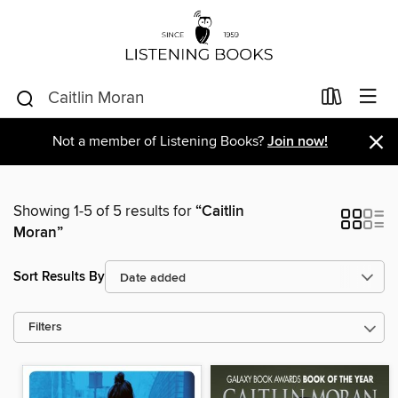
×
Not a member of Listening Books?
Join now!
Showing 1-5 of 5 results for
“Caitlin
Moran”
Sort Results By
Filters