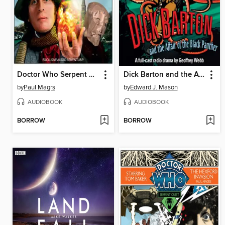
Doctor Who Serpent Crest 2
Dick Barton and the Affair of the Black Panther
by
Paul Magrs
by
Edward J. Mason
AUDIOBOOK
AUDIOBOOK
BORROW
BORROW