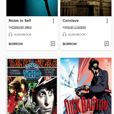
Notes to Self
Conclave
by
Deborah Wain
by
Hugh Costello
AUDIOBOOK
AUDIOBOOK
BORROW
BORROW