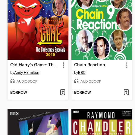
Old Harry's Game: The Christmas Specials 2010
Chain Reaction
by
Andy Hamilton
by
BBC
AUDIOBOOK
AUDIOBOOK
BORROW
BORROW