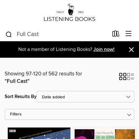
×
Not a member of Listening Books?
Join now!
Showing 97-120 of 562 results for
“Full Cast”
Sort Results By
Filters