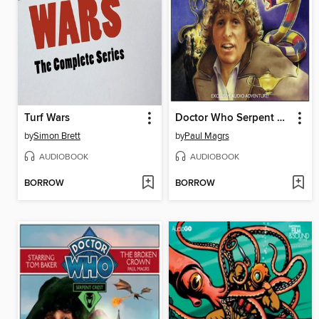
Turf Wars
Doctor Who Serpent Crest 3
by
Simon Brett
by
Paul Magrs
AUDIOBOOK
AUDIOBOOK
BORROW
BORROW