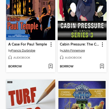
A Case For Paul Temple
Cabin Pressure: The Complete Series 3
by
Francis Durbridge
by
John Finnemore
AUDIOBOOK
AUDIOBOOK
BORROW
BORROW