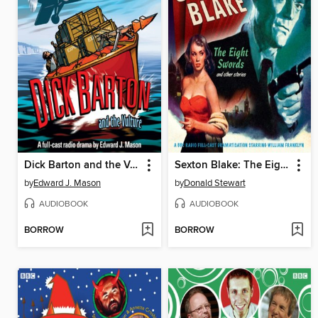
Dick Barton and the Vulture
Sexton Blake: The Eight Swords & Other Stories
by
Edward J. Mason
by
Donald Stewart
AUDIOBOOK
AUDIOBOOK
BORROW
BORROW