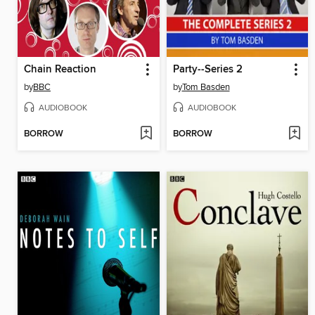
Chain Reaction
Party--Series 2
by
BBC
by
Tom Basden
AUDIOBOOK
AUDIOBOOK
BORROW
BORROW