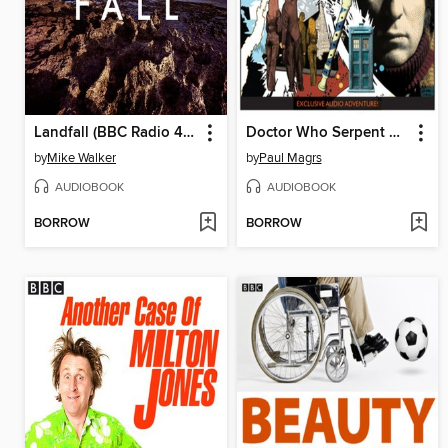
Landfall (BBC Radio 4 the Saturday Play)
Doctor Who Serpent Crest 4
by
Mike Walker
by
Paul Magrs
AUDIOBOOK
AUDIOBOOK
BORROW
BORROW