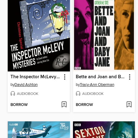
The Inspector McLevy Mysteries
Bette and Joan and Baby Jane
by
David Ashton
by
Tracy-Ann Oberman
AUDIOBOOK
AUDIOBOOK
BORROW
BORROW