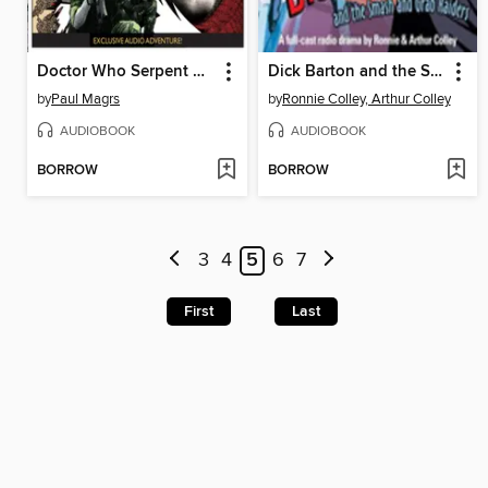
Doctor Who Serpent Crest 5
Dick Barton and the Smash and Grab Raiders
by
Paul Magrs
by
Ronnie Colley, Arthur Colley
AUDIOBOOK
AUDIOBOOK
BORROW
BORROW
3
4
5
6
7
First
Last