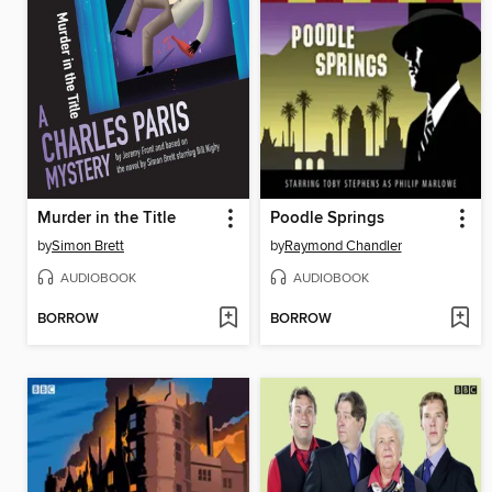
Murder in the Title
Poodle Springs
by
Simon Brett
by
Raymond Chandler
AUDIOBOOK
AUDIOBOOK
BORROW
BORROW