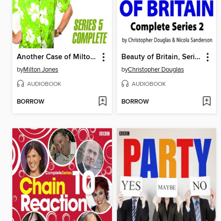
Another Case of Milton Jones the Complete, Series 5
Beauty of Britain, Series 1
by
Milton Jones
by
Christopher Douglas
AUDIOBOOK
AUDIOBOOK
BORROW
BORROW