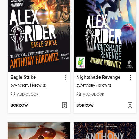
Eagle Strike
Nightshade Revenge
by
Anthony Horowitz
by
Anthony Horowitz
AUDIOBOOK
AUDIOBOOK
BORROW
BORROW