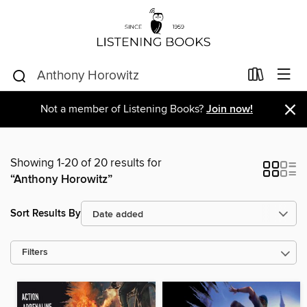
×
Not a member of Listening Books?
Join now!
Showing 1-20 of 20 results for
“Anthony Horowitz”
Sort Results By
Filters