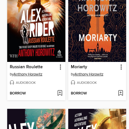
Russian Roulette
Moriarty
by
Anthony Horowitz
by
Anthony Horowitz
AUDIOBOOK
AUDIOBOOK
BORROW
BORROW