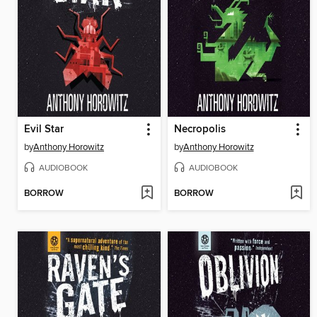
Evil Star
Necropolis
by
Anthony Horowitz
by
Anthony Horowitz
AUDIOBOOK
AUDIOBOOK
BORROW
BORROW