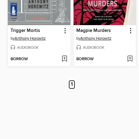
Trigger Mortis
Magpie Murders
by
Anthony Horowitz
by
Anthony Horowitz
AUDIOBOOK
AUDIOBOOK
BORROW
BORROW
1