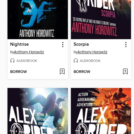
Nightrise
Scorpia
by
Anthony Horowitz
by
Anthony Horowitz
AUDIOBOOK
AUDIOBOOK
BORROW
BORROW