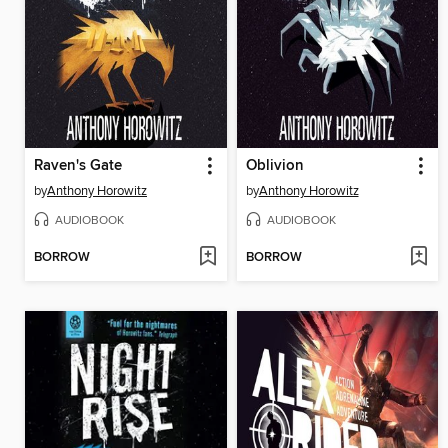
Raven's Gate
Oblivion
by
Anthony Horowitz
by
Anthony Horowitz
AUDIOBOOK
AUDIOBOOK
BORROW
BORROW