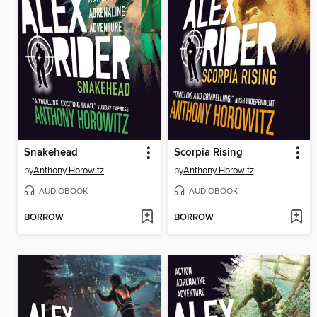
Snakehead
Scorpia Rising
by
Anthony Horowitz
by
Anthony Horowitz
AUDIOBOOK
AUDIOBOOK
BORROW
BORROW