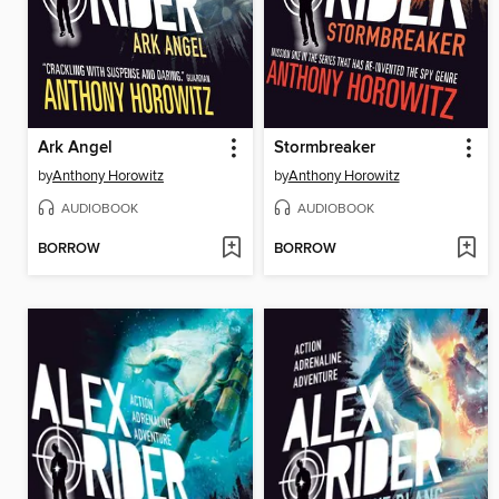
Ark Angel
Stormbreaker
by
Anthony Horowitz
by
Anthony Horowitz
AUDIOBOOK
AUDIOBOOK
BORROW
BORROW