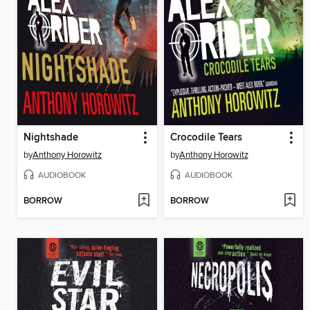
Nightshade
Crocodile Tears
by
Anthony Horowitz
by
Anthony Horowitz
AUDIOBOOK
AUDIOBOOK
BORROW
BORROW