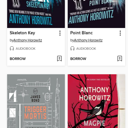
Skeleton Key
Point Blanc
by
Anthony Horowitz
by
Anthony Horowitz
AUDIOBOOK
AUDIOBOOK
BORROW
BORROW