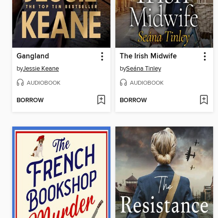
Gangland
The Irish Midwife
by
Jessie Keane
by
Seána Tinley
AUDIOBOOK
AUDIOBOOK
BORROW
BORROW