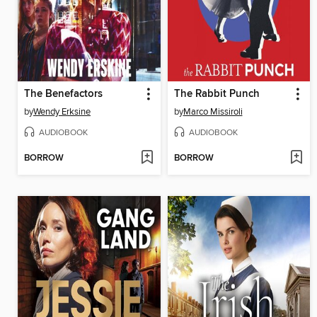
The Benefactors
The Rabbit Punch
by
Wendy Erksine
by
Marco Missiroli
AUDIOBOOK
AUDIOBOOK
BORROW
BORROW