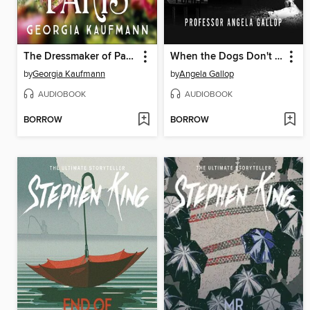
The Dressmaker of Paris
When the Dogs Don't Bark
by
Georgia Kaufmann
by
Angela Gallop
AUDIOBOOK
AUDIOBOOK
BORROW
BORROW