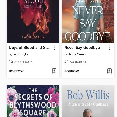
Days of Blood and Starlight
Never Say Goodbye
by
Laini Taylor
by
Hilary Green
AUDIOBOOK
AUDIOBOOK
BORROW
BORROW