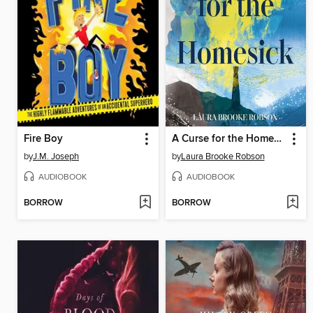
Fire Boy
A Curse for the Homesick
by
J.M. Joseph
by
Laura Brooke Robson
AUDIOBOOK
AUDIOBOOK
BORROW
BORROW