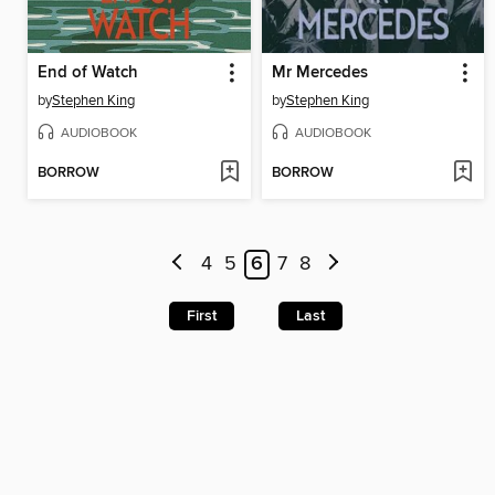
End of Watch
Mr Mercedes
by
Stephen King
by
Stephen King
AUDIOBOOK
AUDIOBOOK
BORROW
BORROW
4
5
6
7
8
First
Last