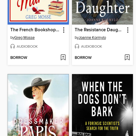
The French Bookshop Murder
The Resistance Daughter
by
Greg Mosse
by
Joanne Kormylo
AUDIOBOOK
AUDIOBOOK
BORROW
BORROW