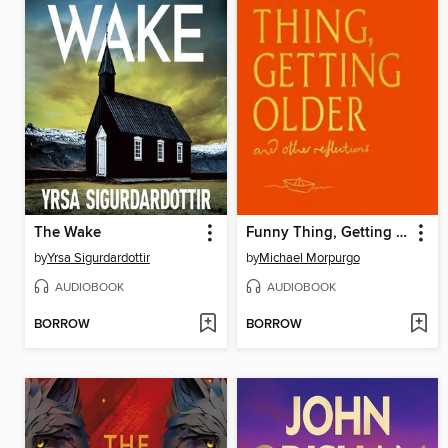
The Wake
Funny Thing, Getting Older
by
Yrsa Sigurdardottir
by
Michael Morpurgo
AUDIOBOOK
AUDIOBOOK
BORROW
BORROW