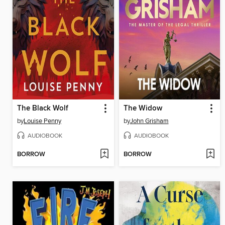
The Black Wolf
The Widow
by
Louise Penny
by
John Grisham
AUDIOBOOK
AUDIOBOOK
BORROW
BORROW