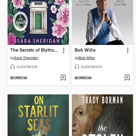
The Secrets of Blythswood Square
Bob Willis
by
Sara Sheridan
by
Bob Willis
AUDIOBOOK
AUDIOBOOK
BORROW
BORROW