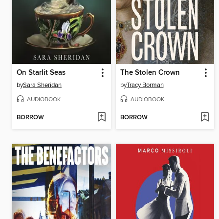
On Starlit Seas
The Stolen Crown
by
Sara Sheridan
by
Tracy Borman
AUDIOBOOK
AUDIOBOOK
BORROW
BORROW