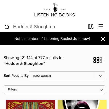
×
Not a member of Listening Books?
Join now!
Showing 121-144 of 777 results for
“Hodder & Stoughton”
Sort Results By
Filters