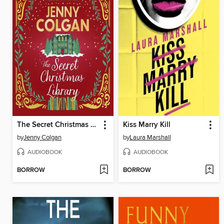
The Secret Christmas Library
Kiss Marry Kill
by
Jenny Colgan
by
Laura Marshall
AUDIOBOOK
AUDIOBOOK
BORROW
BORROW