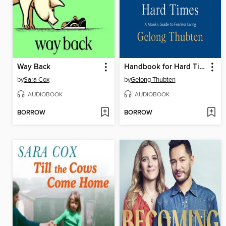
Way Back
Handbook for Hard Times
by
Sara Cox
by
Gelong Thubten
AUDIOBOOK
AUDIOBOOK
BORROW
BORROW