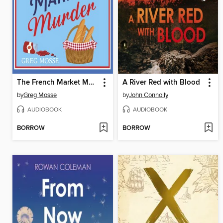
The French Market Murder
A River Red with Blood
by
Greg Mosse
by
John Connolly
AUDIOBOOK
AUDIOBOOK
BORROW
BORROW