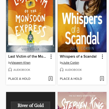
Last Victim of the Monsoon Express
Whispers of a Scandal
by
Vaseem Khan
by
Julie Corbin
AUDIOBOOK
AUDIOBOOK
PLACE A HOLD
PLACE A HOLD
River of Gold