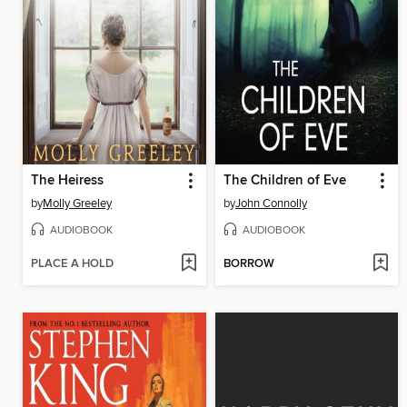
The Heiress
The Children of Eve
by
Molly Greeley
by
John Connolly
AUDIOBOOK
AUDIOBOOK
PLACE A HOLD
BORROW