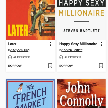
Later
Happy Sexy Millionaire
by
Stephen King
by
Steven Bartlett
AUDIOBOOK
AUDIOBOOK
BORROW
BORROW