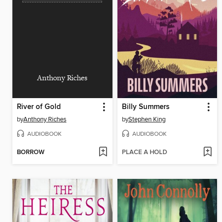
Anthony Riches
River of Gold
Billy Summers
by
Anthony Riches
by
Stephen King
AUDIOBOOK
AUDIOBOOK
BORROW
PLACE A HOLD