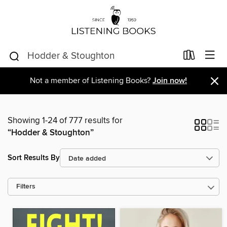
×
Not a member of Listening Books?
Join now!
Showing 1-24 of 777 results for
“Hodder & Stoughton”
Sort Results By
Filters