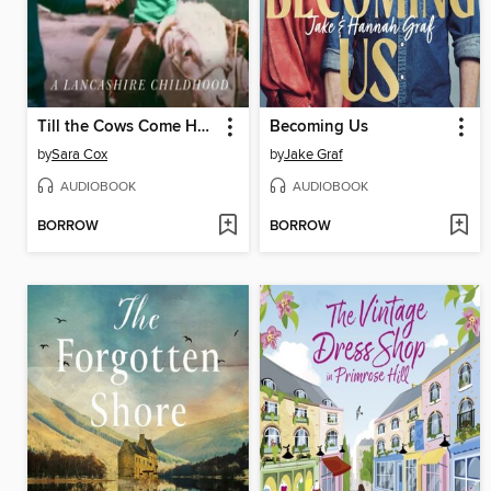
Till the Cows Come Home
Becoming Us
by
Sara Cox
by
Jake Graf
AUDIOBOOK
AUDIOBOOK
BORROW
BORROW