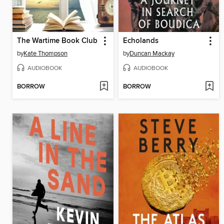
The Wartime Book Club
Echolands
by
Kate Thompson
by
Duncan Mackay
AUDIOBOOK
AUDIOBOOK
BORROW
BORROW