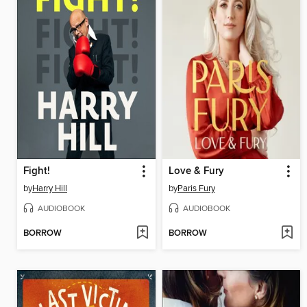
Fight!
Love & Fury
by
Harry Hill
by
Paris Fury
AUDIOBOOK
AUDIOBOOK
BORROW
BORROW