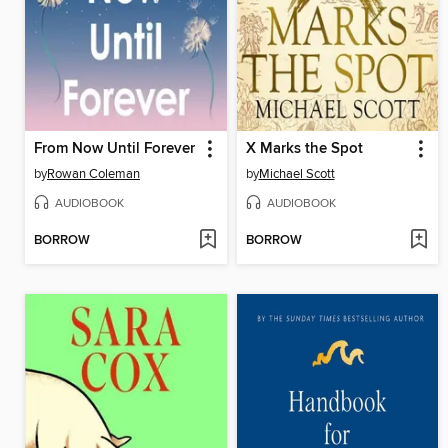
From Now Until Forever
X Marks the Spot
by
Rowan Coleman
by
Michael Scott
AUDIOBOOK
AUDIOBOOK
BORROW
BORROW