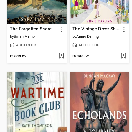
The Forgotten Shore
The Vintage Dress Shop in Primrose Hill
by
Sarah Maine
by
Annie Darling
AUDIOBOOK
AUDIOBOOK
BORROW
BORROW