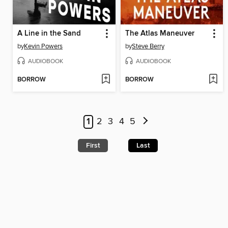
A Line in the Sand
The Atlas Maneuver
by
Kevin Powers
by
Steve Berry
AUDIOBOOK
AUDIOBOOK
BORROW
BORROW
1
2
3
4
5
First
Last