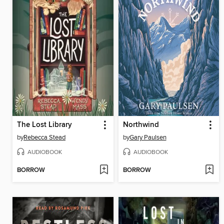
The Lost Library
Northwind
by
Rebecca Stead
by
Gary Paulsen
AUDIOBOOK
AUDIOBOOK
BORROW
BORROW