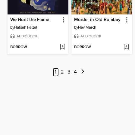
We Hunt the Flame
Murder in Old Bombay
by
Hafsah Faizal
by
Nev March
AUDIOBOOK
AUDIOBOOK
BORROW
BORROW
1
2
3
4