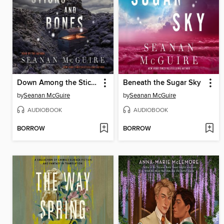
Down Among the Sticks and Bones
Beneath the Sugar Sky
by
Seanan McGuire
by
Seanan McGuire
AUDIOBOOK
AUDIOBOOK
BORROW
BORROW