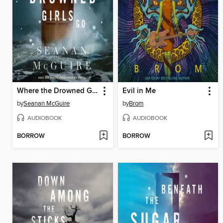
Where the Drowned Girls Go
Evil in Me
by
Seanan McGuire
by
Brom
AUDIOBOOK
AUDIOBOOK
BORROW
BORROW