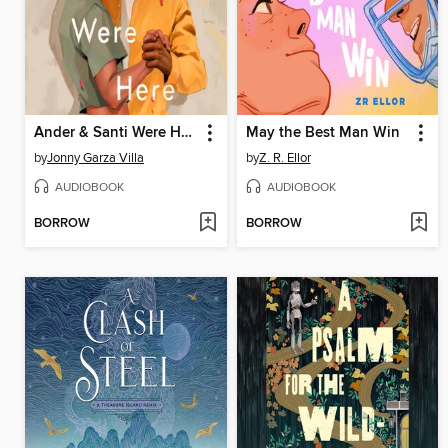
Ander & Santi Were Here
May the Best Man Win
by
Jonny Garza Villa
by
Z. R. Ellor
AUDIOBOOK
AUDIOBOOK
BORROW
BORROW