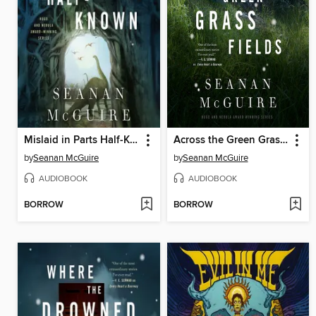
Mislaid in Parts Half-Known
Across the Green Grass Fields
by
Seanan McGuire
by
Seanan McGuire
AUDIOBOOK
AUDIOBOOK
BORROW
BORROW