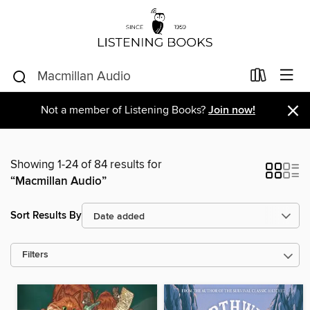
×
Not a member of Listening Books?
Join now!
Showing 1-24 of 84 results for
“Macmillan Audio”
Sort Results By
Filters