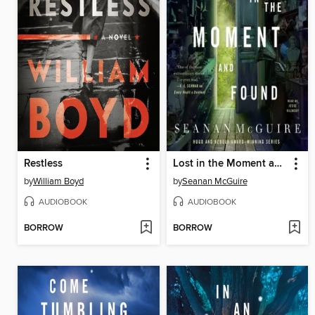
Restless
Lost in the Moment and Found
by
William Boyd
by
Seanan McGuire
AUDIOBOOK
AUDIOBOOK
BORROW
BORROW