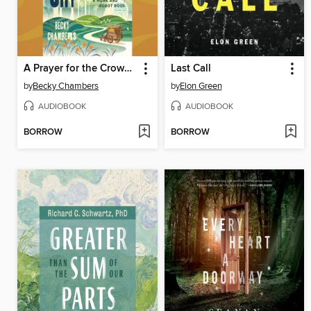
A Prayer for the Crown-Shy
Last Call
by
Becky Chambers
by
Elon Green
AUDIOBOOK
AUDIOBOOK
BORROW
BORROW