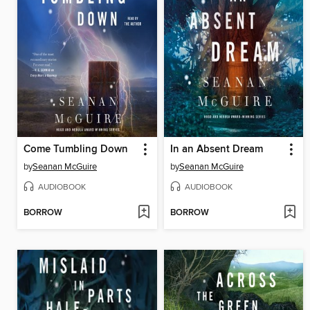
Come Tumbling Down
In an Absent Dream
by
Seanan McGuire
by
Seanan McGuire
AUDIOBOOK
AUDIOBOOK
BORROW
BORROW