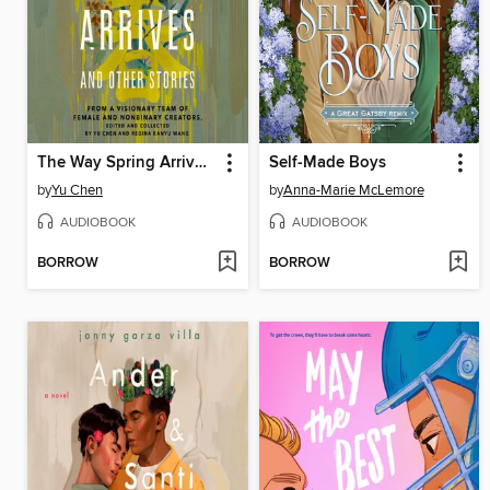
The Way Spring Arrives and Other Stories
Self-Made Boys
by
Yu Chen
by
Anna-Marie McLemore
AUDIOBOOK
AUDIOBOOK
BORROW
BORROW