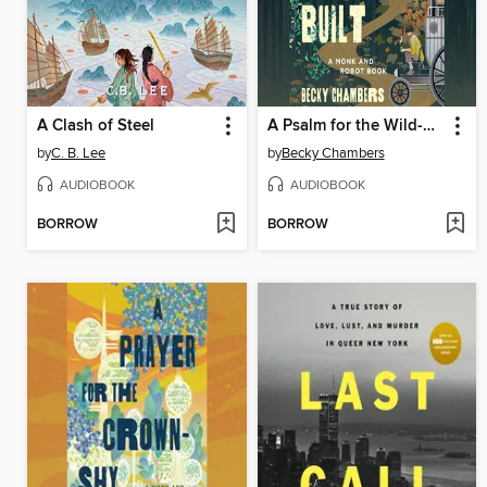
A Clash of Steel
A Psalm for the Wild-Built
by
C. B. Lee
by
Becky Chambers
AUDIOBOOK
AUDIOBOOK
BORROW
BORROW