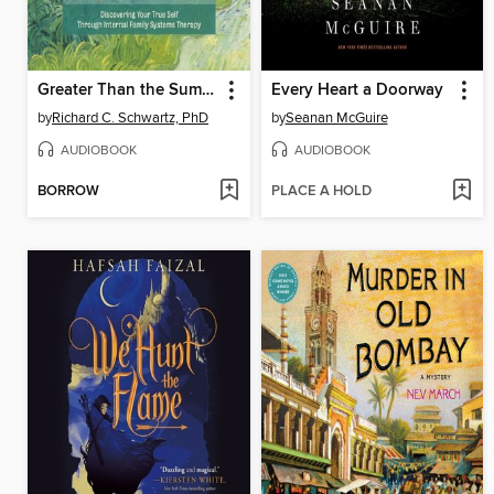
Greater Than the Sum of Our Parts
Every Heart a Doorway
by
Richard C. Schwartz, PhD
by
Seanan McGuire
AUDIOBOOK
AUDIOBOOK
BORROW
PLACE A HOLD