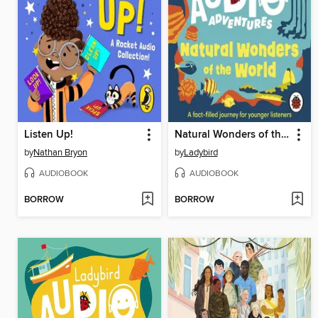
Listen Up!
Natural Wonders of the World
by
Nathan Bryon
by
Ladybird
AUDIOBOOK
AUDIOBOOK
BORROW
BORROW