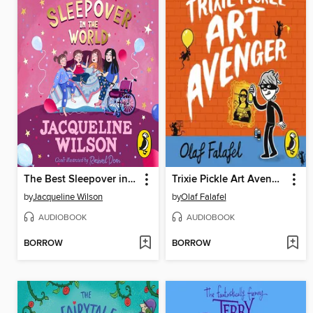
The Best Sleepover in the World
Trixie Pickle Art Avenger
by
Jacqueline Wilson
by
Olaf Falafel
AUDIOBOOK
AUDIOBOOK
BORROW
BORROW