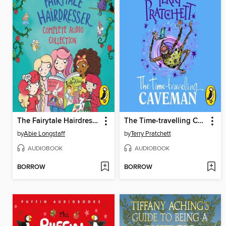
The Fairytale Hairdresser Complete Audio Collection
The Time-travelling Caveman
by
Abie Longstaff
by
Terry Pratchett
AUDIOBOOK
AUDIOBOOK
BORROW
BORROW