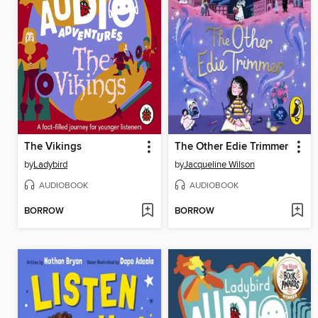
The Vikings
The Other Edie Trimmer
by
Ladybird
by
Jacqueline Wilson
AUDIOBOOK
AUDIOBOOK
BORROW
BORROW