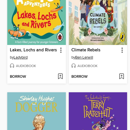
Lakes, Lochs and Rivers
Climate Rebels
by
Ladybird
by
Ben Lerwill
AUDIOBOOK
AUDIOBOOK
BORROW
BORROW