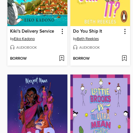
Kiki's Delivery Service
Do You Ship It
by
Eiko Kadono
by
Beth Reekles
AUDIOBOOK
AUDIOBOOK
BORROW
BORROW