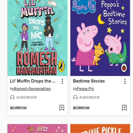
Lil' Muffin Drops the Mic
Bedtime Stories
by
Romesh Ranganathan
by
Peppa Pig
AUDIOBOOK
AUDIOBOOK
BORROW
BORROW