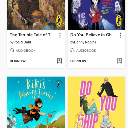
The Terrible Tale of Twitlandia
Do You Believe in Ghosts?
by
Roald Dahl
by
Danny Robins
AUDIOBOOK
AUDIOBOOK
BORROW
BORROW