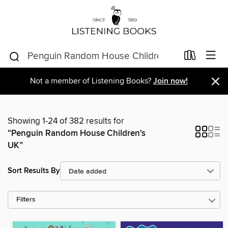
×
Not a member of Listening Books?
Join now!
Showing 1-24 of 382 results for
“Penguin Random House Children's
UK”
Sort Results By
Filters