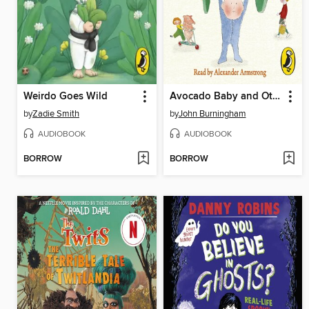
Weirdo Goes Wild
Avocado Baby and Other Stories
by
Zadie Smith
by
John Burningham
AUDIOBOOK
AUDIOBOOK
BORROW
BORROW