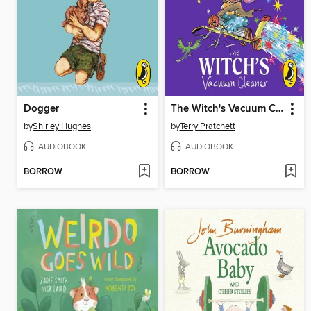
Dogger
The Witch's Vacuum Cleaner
by
Shirley Hughes
by
Terry Pratchett
AUDIOBOOK
AUDIOBOOK
BORROW
BORROW