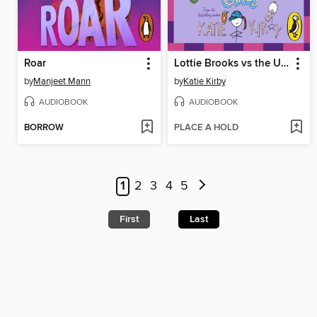
Roar
Lottie Brooks vs the Ultra Mean Girls
by
Manjeet Mann
by
Katie Kirby
AUDIOBOOK
AUDIOBOOK
BORROW
PLACE A HOLD
1
2
3
4
5
First
Last