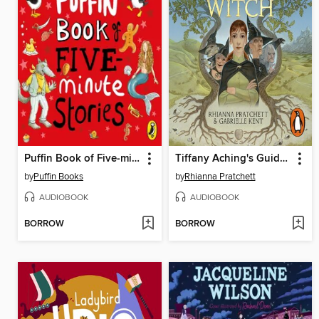
Puffin Book of Five-minute Stories
Tiffany Aching's Guide to Being a Witch
by
Puffin Books
by
Rhianna Pratchett
AUDIOBOOK
AUDIOBOOK
BORROW
BORROW