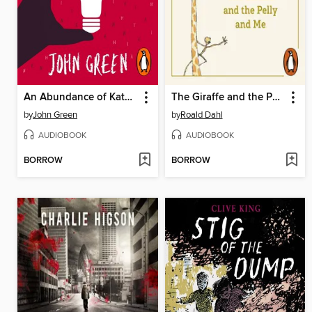
An Abundance of Katherines
The Giraffe and the Pelly and Me
by
John Green
by
Roald Dahl
AUDIOBOOK
AUDIOBOOK
BORROW
BORROW