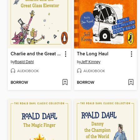
Charlie and the Great Glass Elevator
The Long Haul
by
Roald Dahl
by
Jeff Kinney
AUDIOBOOK
AUDIOBOOK
BORROW
BORROW