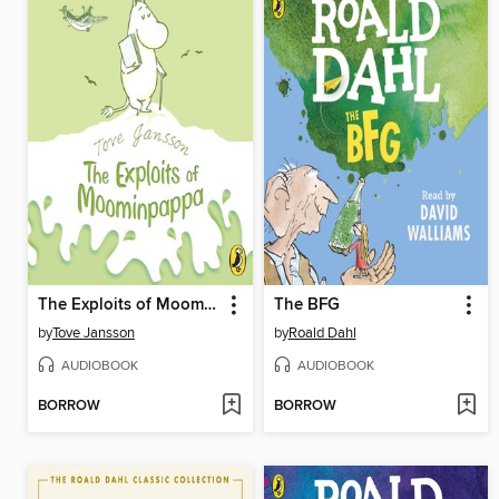
The Exploits of Moominpappa
The BFG
by
Tove Jansson
by
Roald Dahl
AUDIOBOOK
AUDIOBOOK
BORROW
BORROW