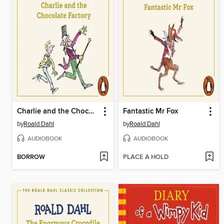
Charlie and the Chocolate Factory
Fantastic Mr Fox
by
Roald Dahl
by
Roald Dahl
AUDIOBOOK
AUDIOBOOK
BORROW
PLACE A HOLD