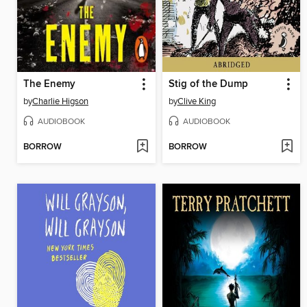
The Enemy
Stig of the Dump
by
Charlie Higson
by
Clive King
AUDIOBOOK
AUDIOBOOK
BORROW
BORROW