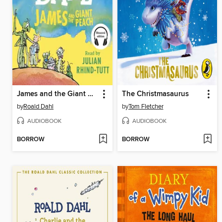
James and the Giant Peach
The Christmasaurus
by
Roald Dahl
by
Tom Fletcher
AUDIOBOOK
AUDIOBOOK
BORROW
BORROW