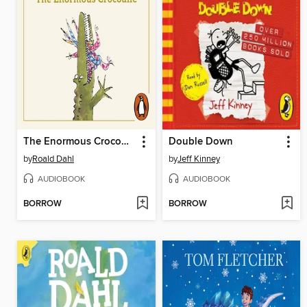
The Enormous Crocodile
Double Down
by
Roald Dahl
by
Jeff Kinney
AUDIOBOOK
AUDIOBOOK
BORROW
BORROW