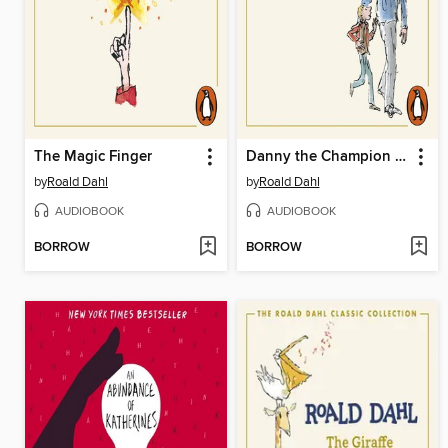
The Magic Finger
Danny the Champion of the World
by
Roald Dahl
by
Roald Dahl
AUDIOBOOK
AUDIOBOOK
BORROW
BORROW