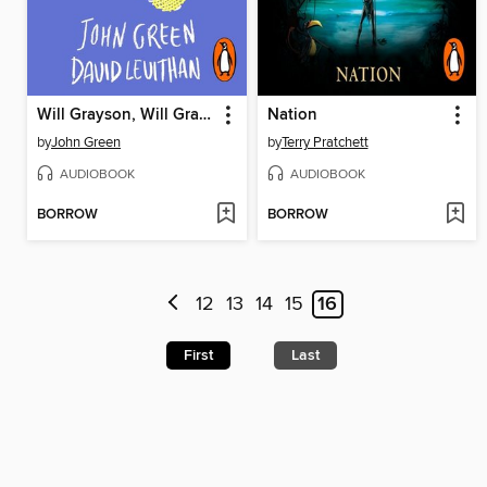
Will Grayson, Will Grayson
Nation
by
John Green
by
Terry Pratchett
AUDIOBOOK
AUDIOBOOK
BORROW
BORROW
12
13
14
15
16
First
Last