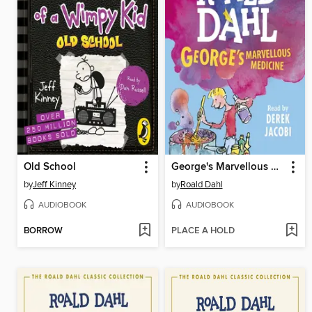
Old School
George's Marvellous Medicine
by
Jeff Kinney
by
Roald Dahl
AUDIOBOOK
AUDIOBOOK
BORROW
PLACE A HOLD