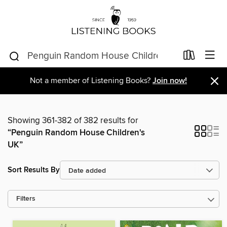
×
Not a member of Listening Books?
Join now!
Showing 361-382 of 382 results for
“Penguin Random House Children's
UK”
Sort Results By
Filters