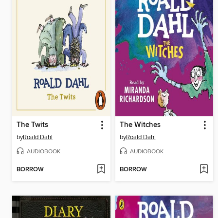
The Twits
The Witches
by
Roald Dahl
by
Roald Dahl
AUDIOBOOK
AUDIOBOOK
BORROW
BORROW