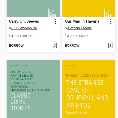
Carry On, Jeeves
Our Man in Havana
by
P. G. Wodehouse
by
Graham Greene
AUDIOBOOK
AUDIOBOOK
BORROW
BORROW