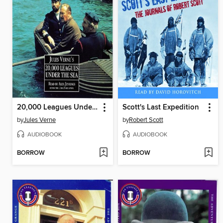
20,000 Leagues Under the Sea
Scott's Last Expedition
by
Jules Verne
by
Robert Scott
AUDIOBOOK
AUDIOBOOK
BORROW
BORROW