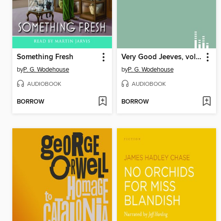
Something Fresh
Very Good Jeeves, volume 1
by
P. G. Wodehouse
by
P. G. Wodehouse
AUDIOBOOK
AUDIOBOOK
BORROW
BORROW