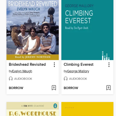
Brideshead Revisited
Climbing Everest
by
Evelyn Waugh
by
George Mallory
AUDIOBOOK
AUDIOBOOK
BORROW
BORROW