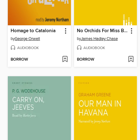
Homage to Catalonia
No Orchids For Miss Blandish
by
George Orwell
by
James Hadley Chase
AUDIOBOOK
AUDIOBOOK
BORROW
BORROW