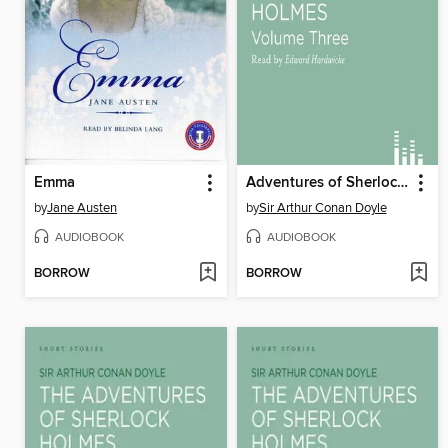
Emma
Adventures of Sherlock Holmes, volume 3
by
Jane Austen
by
Sir Arthur Conan Doyle
AUDIOBOOK
AUDIOBOOK
BORROW
BORROW