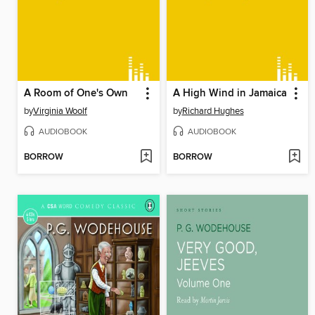
A Room of One's Own
A High Wind in Jamaica
by
Virginia Woolf
by
Richard Hughes
AUDIOBOOK
AUDIOBOOK
BORROW
BORROW