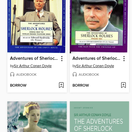
Adventures of Sherlock Holmes, volume 1
Adventures of Sherlock Holmes, volume 2
by
Sir Arthur Conan Doyle
by
Sir Arthur Conan Doyle
AUDIOBOOK
AUDIOBOOK
BORROW
BORROW