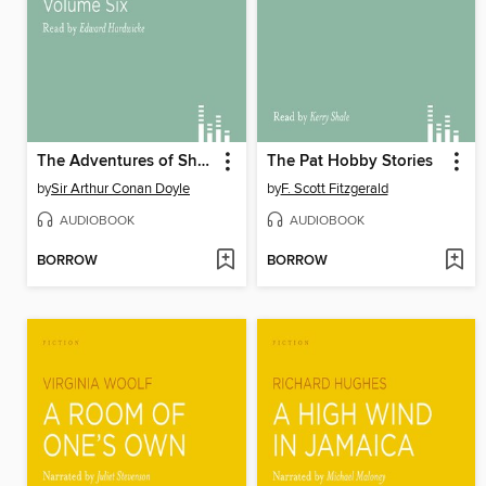
The Adventures of Sherlock Holmes, volume 6
The Pat Hobby Stories
by
Sir Arthur Conan Doyle
by
F. Scott Fitzgerald
AUDIOBOOK
AUDIOBOOK
BORROW
BORROW