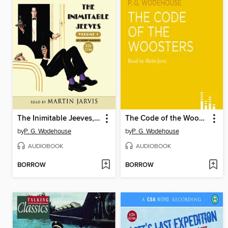
The Inimitable Jeeves, volume 1
The Code of the Woosters
by
P. G. Wodehouse
by
P. G. Wodehouse
AUDIOBOOK
AUDIOBOOK
BORROW
BORROW