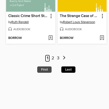
Classic Crime Short Stories
The Strange Case of Dr Jekyll and Mr Hyde
by
Ruth Rendell
by
Robert Louis Stevenson
AUDIOBOOK
AUDIOBOOK
BORROW
BORROW
1
2
3
First
Last