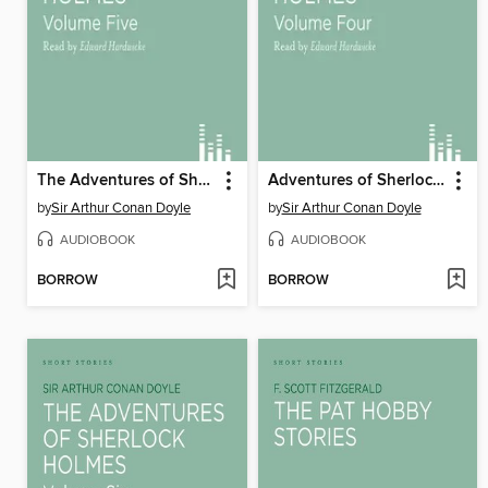
The Adventures of Sherlock Holmes, volume 5
Adventures of Sherlock Holmes, volume 4
by
Sir Arthur Conan Doyle
by
Sir Arthur Conan Doyle
AUDIOBOOK
AUDIOBOOK
BORROW
BORROW