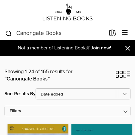
×
Not a member of Listening Books?
Join now!
Showing 1-24 of 165 results for
“Canongate Books”
Sort Results By
Filters