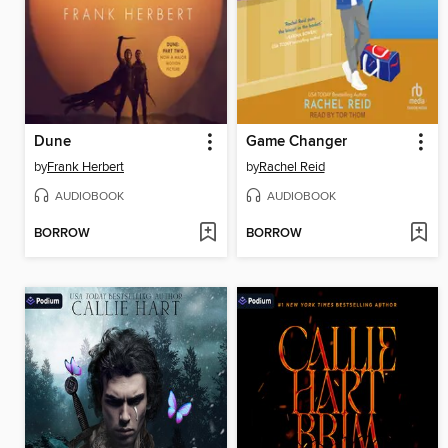
Dune
Game Changer
by
Frank Herbert
by
Rachel Reid
AUDIOBOOK
AUDIOBOOK
BORROW
BORROW