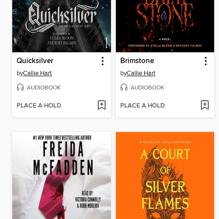
Quicksilver
Brimstone
by
Callie Hart
by
Callie Hart
AUDIOBOOK
AUDIOBOOK
PLACE A HOLD
PLACE A HOLD