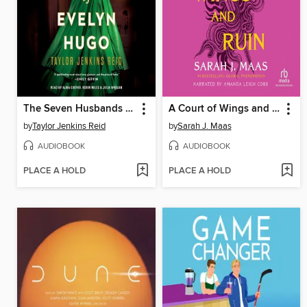
The Seven Husbands of Evelyn Hugo
A Court of Wings and Ruin
by
Taylor Jenkins Reid
by
Sarah J. Maas
AUDIOBOOK
AUDIOBOOK
PLACE A HOLD
PLACE A HOLD