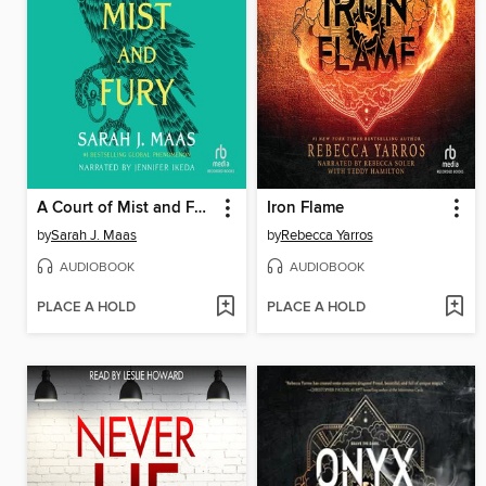
A Court of Mist and Fury
Iron Flame
by
Sarah J. Maas
by
Rebecca Yarros
AUDIOBOOK
AUDIOBOOK
PLACE A HOLD
PLACE A HOLD