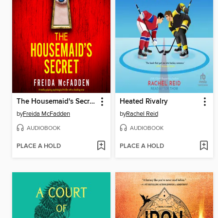
The Housemaid's Secret
Heated Rivalry
by
Freida McFadden
by
Rachel Reid
AUDIOBOOK
AUDIOBOOK
PLACE A HOLD
PLACE A HOLD