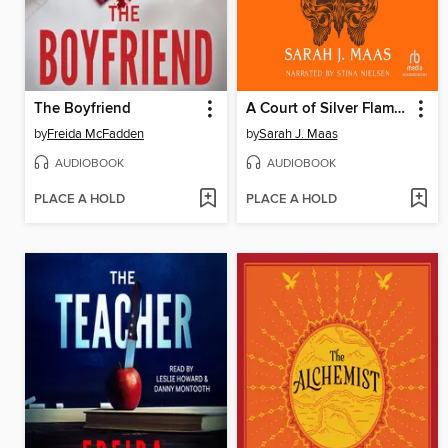
The Boyfriend
A Court of Silver Flames
by
Freida McFadden
by
Sarah J. Maas
AUDIOBOOK
AUDIOBOOK
PLACE A HOLD
PLACE A HOLD