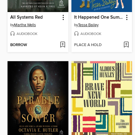
All Systems Red
It Happened One Summer
by
Martha Wells
by
Tessa Bailey
AUDIOBOOK
AUDIOBOOK
BORROW
PLACE A HOLD