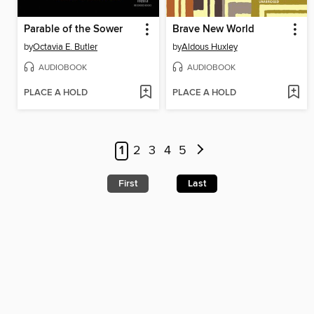
Parable of the Sower
Brave New World
by
Octavia E. Butler
by
Aldous Huxley
AUDIOBOOK
AUDIOBOOK
PLACE A HOLD
PLACE A HOLD
1
2
3
4
5
First
Last