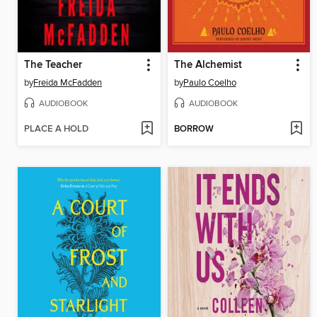
The Teacher
The Alchemist
by
Freida McFadden
by
Paulo Coelho
AUDIOBOOK
AUDIOBOOK
PLACE A HOLD
BORROW