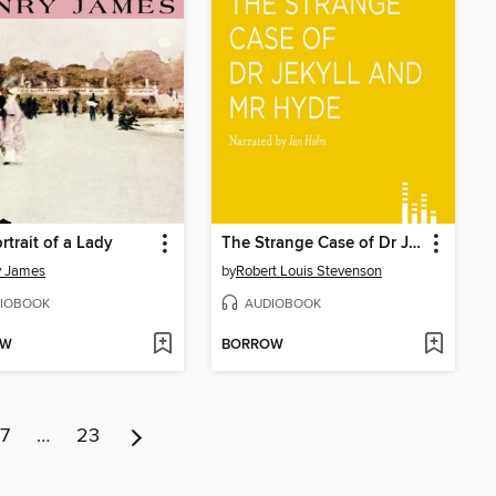
rtrait of a Lady
The Strange Case of Dr Jekyll and Mr Hyde
y James
by
Robert Louis Stevenson
IOBOOK
AUDIOBOOK
OW
BORROW
7
…
23