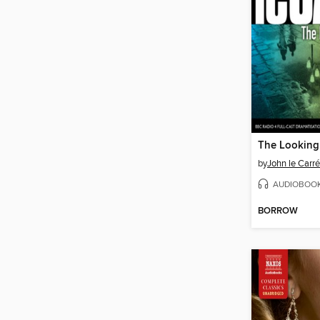
The Looking
by
John le Carré
AUDIOBOO
BORROW