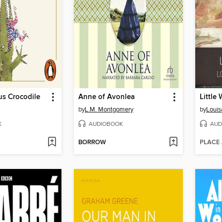
s Crocodile
Anne of Avonlea
Little
by
L.M. Montgomery
by
Louis
K
AUDIOBOOK
AUD
BORROW
PLACE