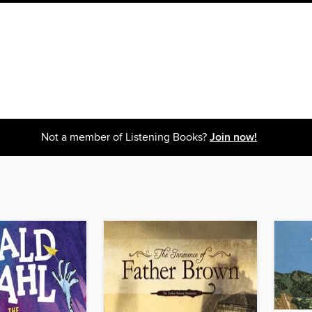
Not a member of Listening Books?
Join now!