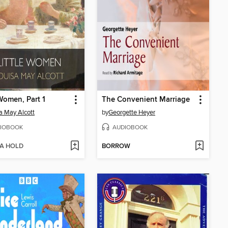
 Women, Part 1
The Convenient Marriage
a May Alcott
by
Georgette Heyer
IOBOOK
AUDIOBOOK
 A HOLD
BORROW