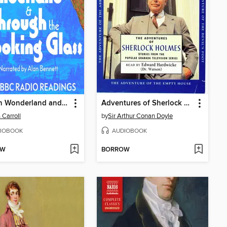
Alice in Wonderland and Through the Looking Glass
Adventures of Sherlock Holmes, volume 1
 Carroll
by
Sir Arthur Conan Doyle
IOBOOK
AUDIOBOOK
OW
BORROW