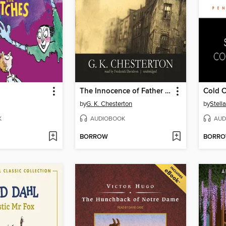
The Innocence of Father Brown
Cold 
by
G. K. Chesterton
by
Stell
K
AUDIOBOOK
AUD
BORROW
BORR