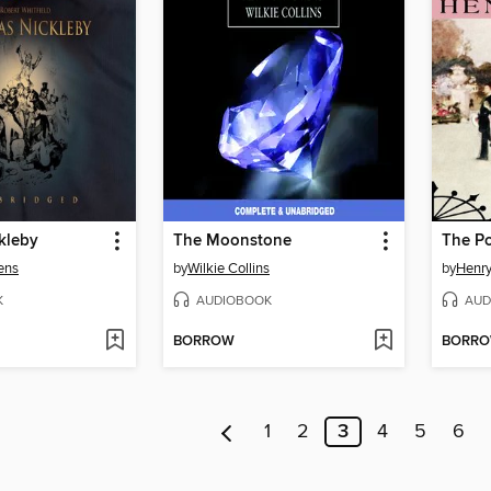
kleby
The Moonstone
The Po
ens
by
Wilkie Collins
by
Henr
K
AUDIOBOOK
AUD
BORROW
BORR
1
2
3
4
5
6