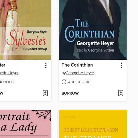
ter
The Corinthian
ette Heyer
by
Georgette Heyer
IOBOOK
AUDIOBOOK
OW
BORROW