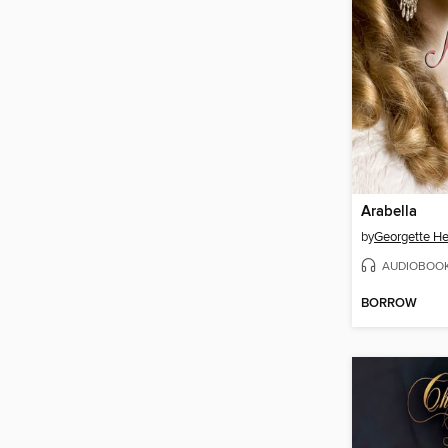
Arabella
by
Georgette He
AUDIOBOO
BORROW