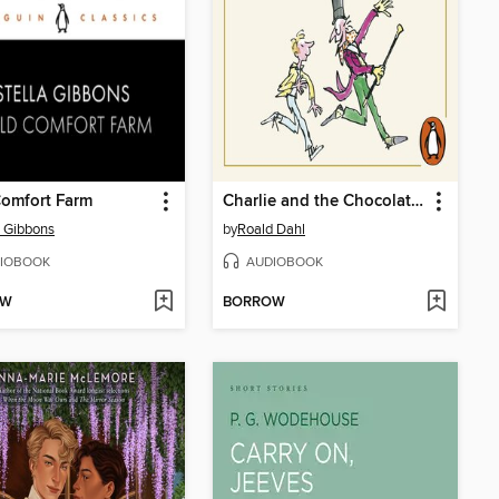
Comfort Farm
Charlie and the Chocolate Factory
a Gibbons
by
Roald Dahl
IOBOOK
AUDIOBOOK
OW
BORROW