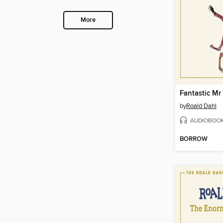
More
Fantastic Mr
by
Roald Dahl
AUDIOBOO
BORROW