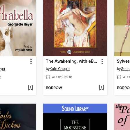
The Awakening, with eBook
Sylves
yer
by
Kate Chopin
by
Georg
K
AUDIOBOOK
AUD
BORROW
BORR