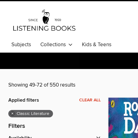
Subjects
Collections
Kids & Teens
Showing 49-72 of 550 results
Applied filters
CLEAR ALL
×
Classic Literature
Filters