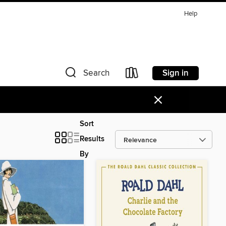
Help
Sign in
Search
×
Sort
Results
By