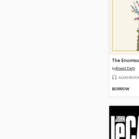
The Enormou
by
Roald Dahl
AUDIOBOO
BORROW