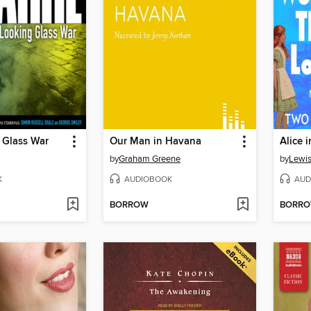
 Glass War
Our Man in Havana
by
Graham Greene
by
Lewis
K
AUDIOBOOK
AUD
BORROW
BORR