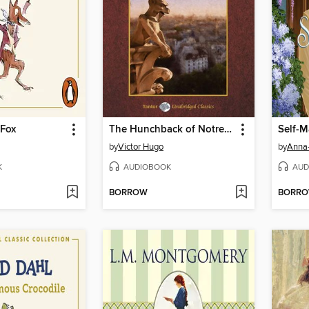
 Fox
The Hunchback of Notre Dame, with eBook
Self-
by
Victor Hugo
by
Anna
K
AUDIOBOOK
AUD
BORROW
BORR