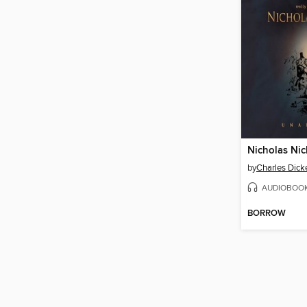
Nicholas Nic
by
Charles Dick
AUDIOBOO
BORROW