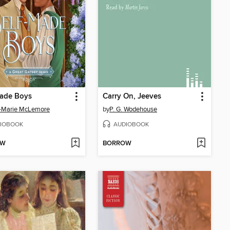
Made Boys
Carry On, Jeeves
-Marie McLemore
by
P. G. Wodehouse
IOBOOK
AUDIOBOOK
OW
BORROW