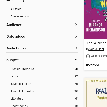
Availability
All titles
Available now
Audience
Date added
The Witches
Audiobooks
by
Roald Dahl
AUDIOBOO
Subject
BORROW
Classic Literature
550
Fiction
411
Juvenile Fiction
125
Juvenile Literature
96
Literature
61
Short Stories
48