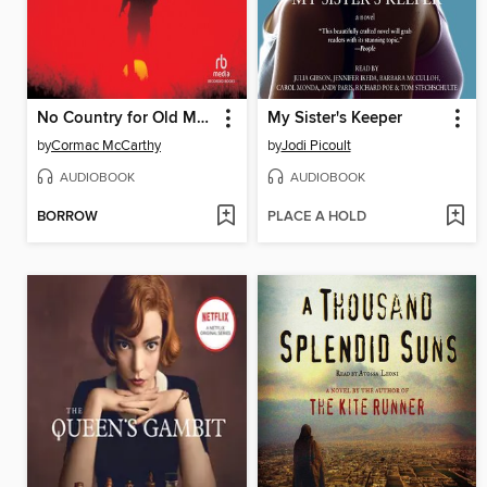
No Country for Old Men
My Sister's Keeper
by
Cormac McCarthy
by
Jodi Picoult
AUDIOBOOK
AUDIOBOOK
BORROW
PLACE A HOLD