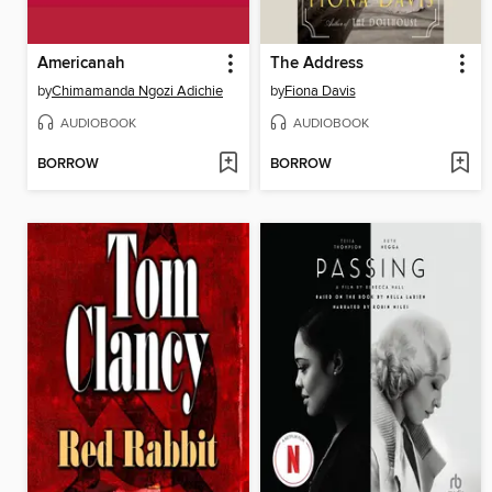
Americanah
The Address
by
Chimamanda Ngozi Adichie
by
Fiona Davis
AUDIOBOOK
AUDIOBOOK
BORROW
BORROW