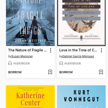
The Nature of Fragile Things
Love in the Time of Cholera
by
Susan Meissner
by
Gabriel García Márquez
AUDIOBOOK
AUDIOBOOK
BORROW
BORROW