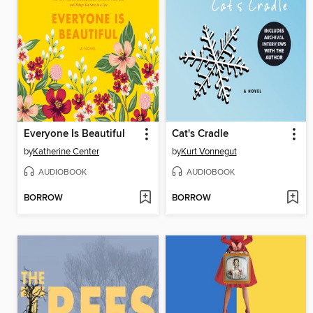
Everyone Is Beautiful
Cat's Cradle
by
Katherine Center
by
Kurt Vonnegut
AUDIOBOOK
AUDIOBOOK
BORROW
BORROW