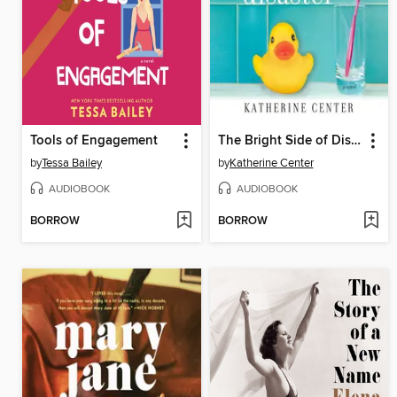
Tools of Engagement
The Bright Side of Disaster
by
Tessa Bailey
by
Katherine Center
AUDIOBOOK
AUDIOBOOK
BORROW
BORROW