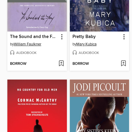
The Sound and the Fury
Pretty Baby
by
William Faulkner
by
Mary Kubica
AUDIOBOOK
AUDIOBOOK
BORROW
BORROW