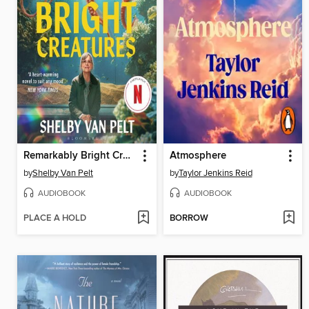
Remarkably Bright Creatures
Atmosphere
by
Shelby Van Pelt
by
Taylor Jenkins Reid
AUDIOBOOK
AUDIOBOOK
PLACE A HOLD
BORROW