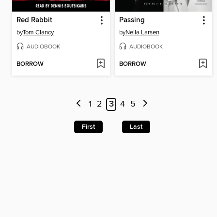
Red Rabbit
Passing
by
Tom Clancy
by
Nella Larsen
AUDIOBOOK
AUDIOBOOK
BORROW
BORROW
1
2
3
4
5
First
Last