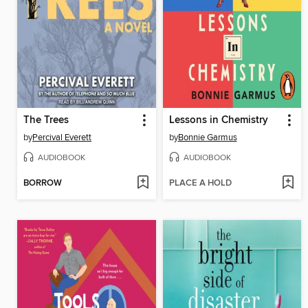
The Trees
Lessons in Chemistry
by
Percival Everett
by
Bonnie Garmus
AUDIOBOOK
AUDIOBOOK
BORROW
PLACE A HOLD