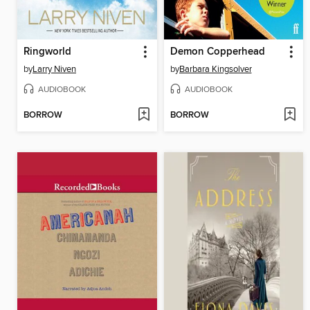
Ringworld
Demon Copperhead
by
Larry Niven
by
Barbara Kingsolver
AUDIOBOOK
AUDIOBOOK
BORROW
BORROW