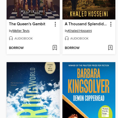
The Queen's Gambit
A Thousand Splendid Suns
by
Walter Tevis
by
Khaled Hosseini
AUDIOBOOK
AUDIOBOOK
BORROW
BORROW