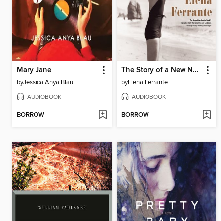
Mary Jane
The Story of a New Name
by
Jessica Anya Blau
by
Elena Ferrante
AUDIOBOOK
AUDIOBOOK
BORROW
BORROW