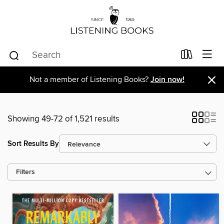
×
Not a member of Listening Books?
Join now!
Showing 49-72 of 1,521 results
Sort Results By
Filters