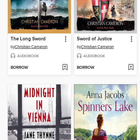
The Long Sword
Sword of Justice
by
Christian Cameron
by
Christian Cameron
AUDIOBOOK
AUDIOBOOK
BORROW
BORROW