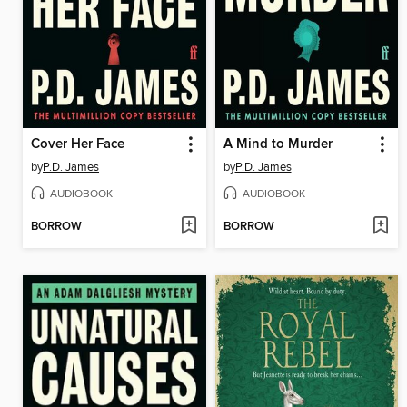
Cover Her Face
A Mind to Murder
by
P.D. James
by
P.D. James
AUDIOBOOK
AUDIOBOOK
BORROW
BORROW