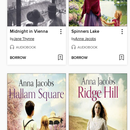
Midnight in Vienna
Spinners Lake
by
Jane Thynne
by
Anna Jacobs
AUDIOBOOK
AUDIOBOOK
BORROW
BORROW