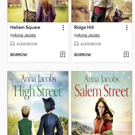
Hallam Square
Ridge Hill
by
Anna Jacobs
by
Anna Jacobs
AUDIOBOOK
AUDIOBOOK
BORROW
BORROW