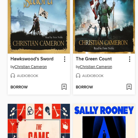
Hawkswood's Sword
The Green Count
by
Christian Cameron
by
Christian Cameron
AUDIOBOOK
AUDIOBOOK
BORROW
BORROW