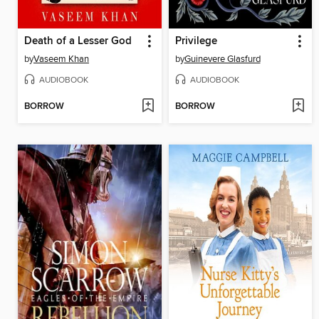
Death of a Lesser God
Privilege
by
Vaseem Khan
by
Guinevere Glasfurd
AUDIOBOOK
AUDIOBOOK
BORROW
BORROW