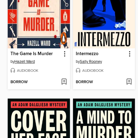
The Game Is Murder
Intermezzo
by
Hazell Ward
by
Sally Rooney
AUDIOBOOK
AUDIOBOOK
BORROW
BORROW