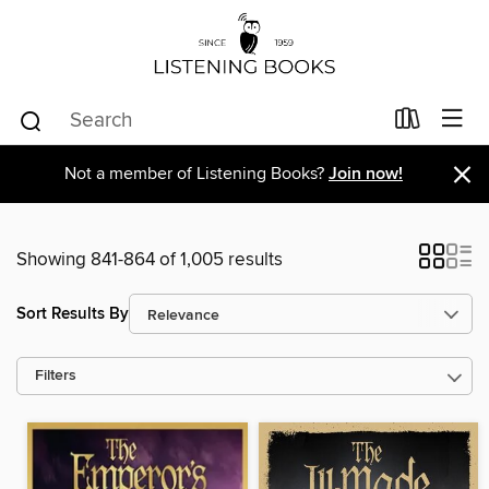
×
Not a member of Listening Books?
Join now!
Showing 841-864 of 1,005 results
Sort Results By
Filters