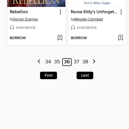
Rebellion
Nurse Kitty's Unforgettable Journey
by
Simon Scarrow
by
Maggie Campbell
AUDIOBOOK
AUDIOBOOK
BORROW
BORROW
34
35
36
37
38
First
Last