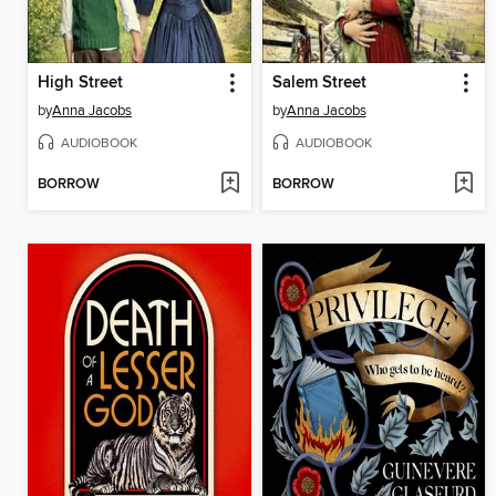
High Street
Salem Street
by
Anna Jacobs
by
Anna Jacobs
AUDIOBOOK
AUDIOBOOK
BORROW
BORROW