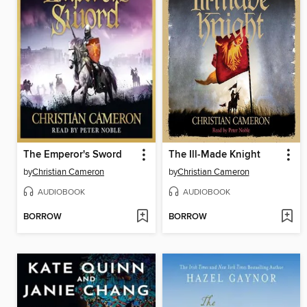
The Emperor's Sword
The Ill-Made Knight
by
Christian Cameron
by
Christian Cameron
AUDIOBOOK
AUDIOBOOK
BORROW
BORROW