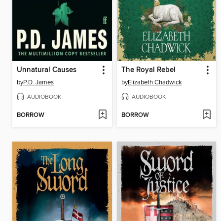
Unnatural Causes
The Royal Rebel
by
P.D. James
by
Elizabeth Chadwick
AUDIOBOOK
AUDIOBOOK
BORROW
BORROW