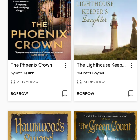
The Phoenix Crown
The Lighthouse Keeper's Daughter
by
Kate Quinn
by
Hazel Gaynor
AUDIOBOOK
AUDIOBOOK
BORROW
BORROW