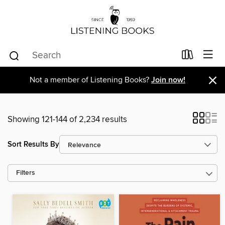
×
Not a member of Listening Books?
Join now!
Showing 121-144 of 2,234 results
Sort Results By
Filters