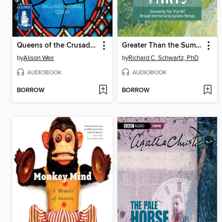
Queens of the Crusades
Greater Than the Sum of Our Parts
by
Alison Weir
by
Richard C. Schwartz, PhD
AUDIOBOOK
AUDIOBOOK
BORROW
BORROW