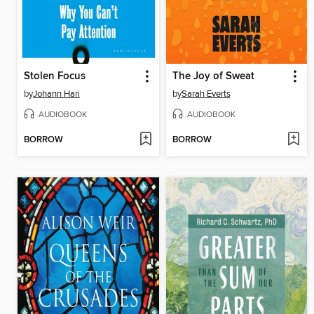
Stolen Focus
The Joy of Sweat
by
Johann Hari
by
Sarah Everts
AUDIOBOOK
AUDIOBOOK
BORROW
BORROW