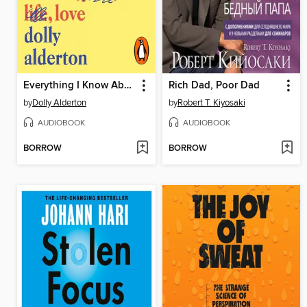
Everything I Know About Love
Rich Dad, Poor Dad
by
Dolly Alderton
by
Robert T. Kiyosaki
AUDIOBOOK
AUDIOBOOK
BORROW
BORROW