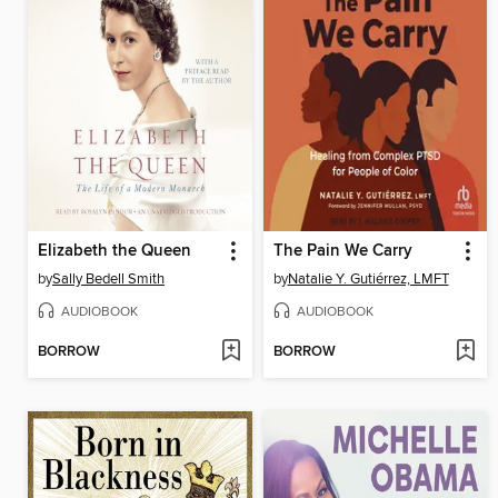
Elizabeth the Queen
The Pain We Carry
by
Sally Bedell Smith
by
Natalie Y. Gutiérrez, LMFT
AUDIOBOOK
AUDIOBOOK
BORROW
BORROW