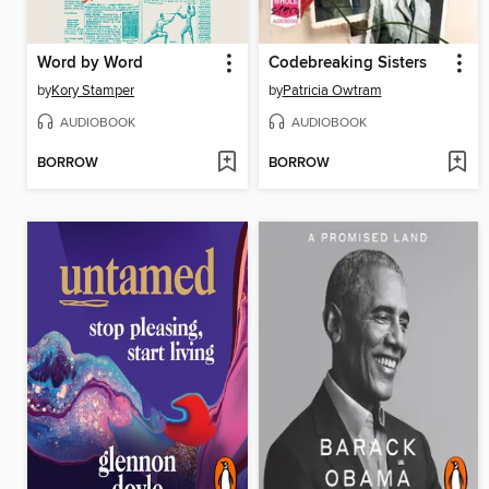
Word by Word
Codebreaking Sisters
by
Kory Stamper
by
Patricia Owtram
AUDIOBOOK
AUDIOBOOK
BORROW
BORROW