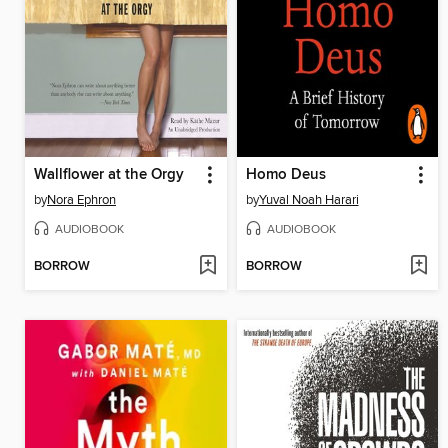
Wallflower at the Orgy
Homo Deus
by
Nora Ephron
by
Yuval Noah Harari
AUDIOBOOK
AUDIOBOOK
BORROW
BORROW