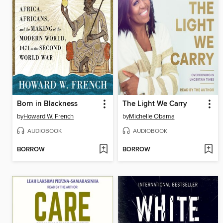
Born in Blackness
The Light We Carry
by
Howard W. French
by
Michelle Obama
AUDIOBOOK
AUDIOBOOK
BORROW
BORROW