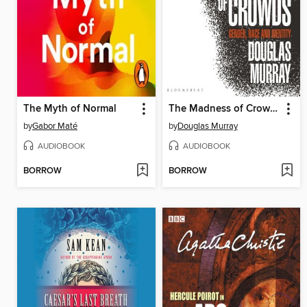
The Myth of Normal
The Madness of Crowds
by
Gabor Maté
by
Douglas Murray
AUDIOBOOK
AUDIOBOOK
BORROW
BORROW