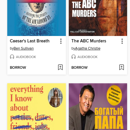
Caesar's Last Breath
The ABC Murders
by
Ben Sullivan
by
Agatha Christie
AUDIOBOOK
AUDIOBOOK
BORROW
BORROW