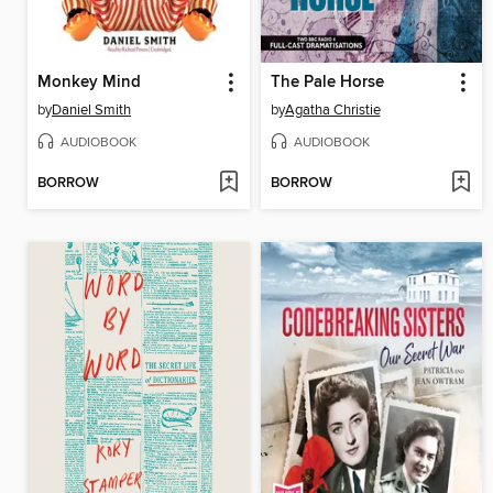
Monkey Mind
The Pale Horse
by
Daniel Smith
by
Agatha Christie
AUDIOBOOK
AUDIOBOOK
BORROW
BORROW