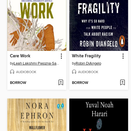
Care Work
White Fragility
by
Leah Lakshmi Piepzna-Samarasinha
by
Robin DiAngelo
AUDIOBOOK
AUDIOBOOK
BORROW
BORROW