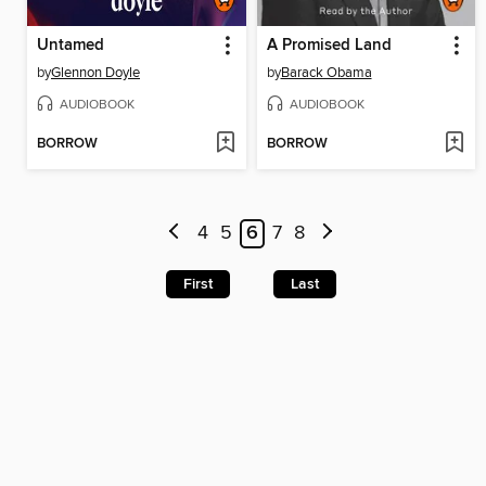
Untamed
A Promised Land
by
Glennon Doyle
by
Barack Obama
AUDIOBOOK
AUDIOBOOK
BORROW
BORROW
4
5
6
7
8
First
Last